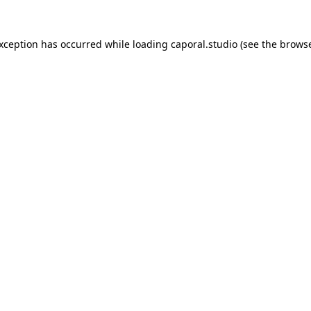
exception has occurred while loading
caporal.studio
(see the
browse