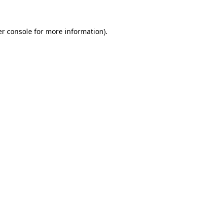
r console
for more information).