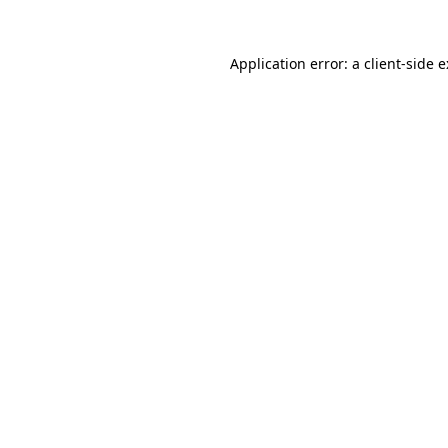
Application error: a
client
-side 