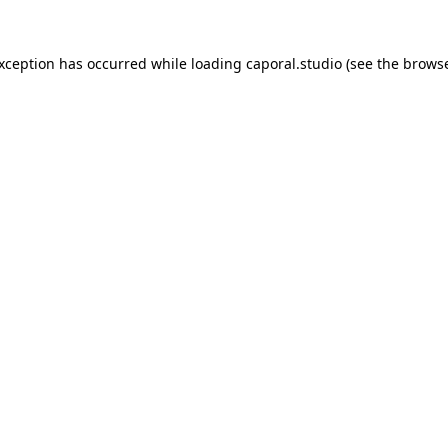
exception has occurred while loading
caporal.studio
(see the
browse