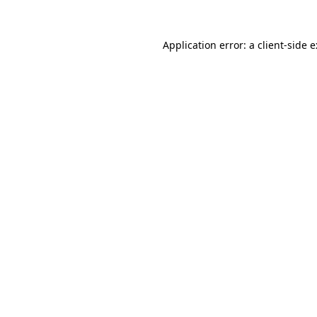
Application error: a
client
-side 