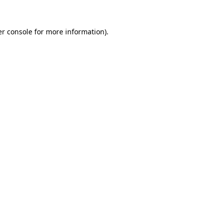
r console
for more information).