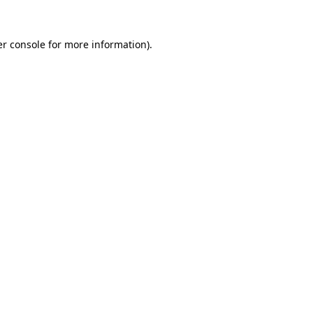
r console
for more information).