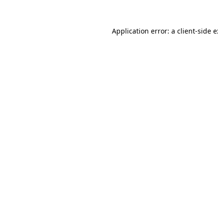
Application error: a
client
-side 