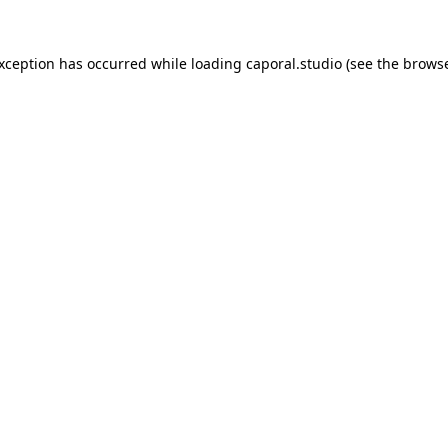
exception has occurred while loading
caporal.studio
(see the
browse