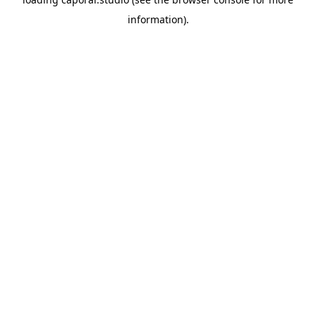
information).