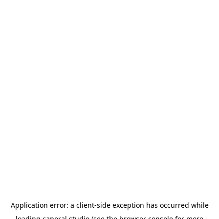
Application error: a
client
-side exception has occurred while
loading
caporal.studio
(see the
browser console
for more