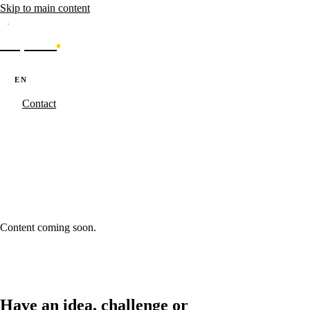
Skip to main content
Caporal
Services
Products
Cases
Blog
About
·
·
PT
EN
ES
Contact
Caporal.Studio
/
Blog - Ideas in Progress
/
next-generation-kpis-
enterprise
next-generation-kpis-enterprise
Content coming soon.
Have an idea, challenge or