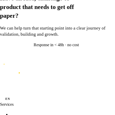
product that needs to
get off
paper?
We can help turn that starting point into a clear journey of
validation, building and growth.
Response in < 48h · no cost
Let's talk
→
Caporal
Innovation studio for digital products shaped by data, experience and
artificial intelligence.
·
·
PT
EN
ES
Services
Innovation Programs