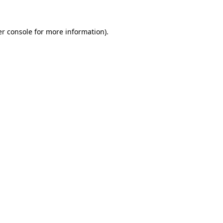
r console
for more information).