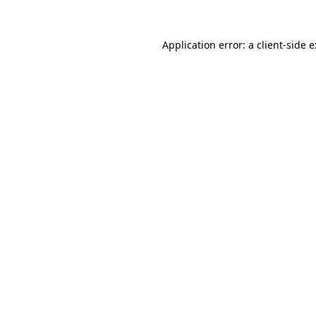
Application error: a
client
-side 