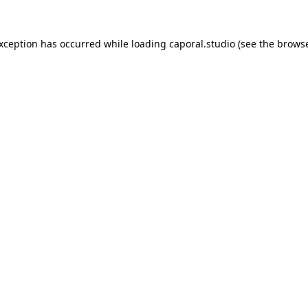
exception has occurred while loading
caporal.studio
(see the
browse