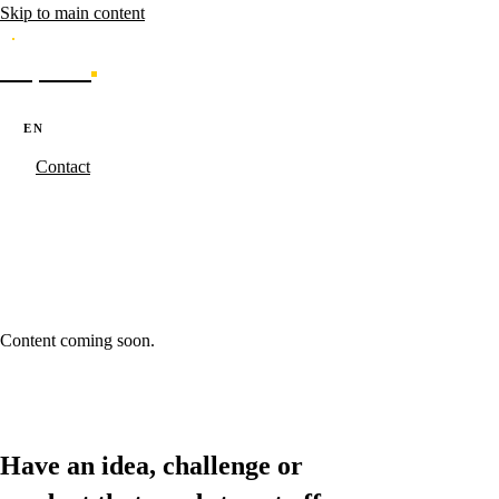
Skip to main content
Caporal
Services
Products
Cases
Blog
About
·
·
PT
EN
ES
Contact
Caporal.Studio
/
Cases - Results made real.
/
%5Bslug%5D
%5Bslug%5D
Content coming soon.
Have an idea, challenge or