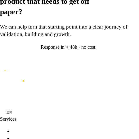
product that needs to
get off
paper?
We can help turn that starting point into a clear journey of
validation, building and growth.
Response in < 48h · no cost
Let's talk
→
Caporal
Innovation studio for digital products shaped by data, experience and
artificial intelligence.
·
·
PT
EN
ES
Services
Innovation Programs
Product Strategy