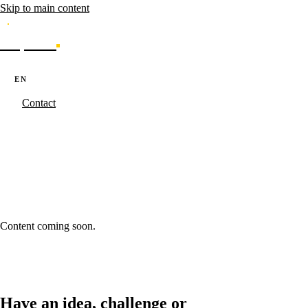
Skip to main content
Caporal
Services
Products
Cases
Blog
About
·
·
PT
EN
ES
Contact
Caporal.Studio
/
Cases - Results made real.
/
banco-enterprise-portal-
investimentos
banco-enterprise-portal-investimentos
Content coming soon.
Have an idea, challenge or