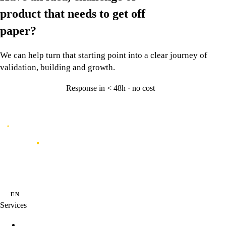
product that needs to
get off
paper?
We can help turn that starting point into a clear journey of
validation, building and growth.
Response in < 48h · no cost
Let's talk
→
Caporal
Innovation studio for digital products shaped by data, experience and
artificial intelligence.
·
·
PT
EN
ES
Services
Innovation Programs