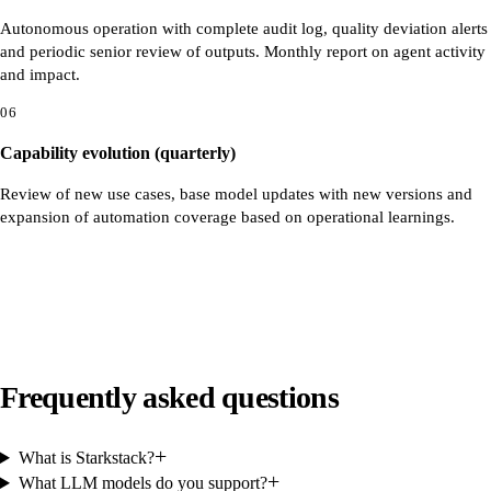
Autonomous operation with complete audit log, quality deviation alerts
and periodic senior review of outputs. Monthly report on agent activity
and impact.
06
Capability evolution (quarterly)
Review of new use cases, base model updates with new versions and
expansion of automation coverage based on operational learnings.
Frequently asked questions
+
What is Starkstack?
+
What LLM models do you support?