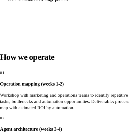
How we operate
01
Operation mapping (weeks 1-2)
Workshop with marketing and operations teams to identify repetitive
tasks, bottlenecks and automation opportunities. Deliverable: process
map with estimated ROI by automation.
02
Agent architecture (weeks 3-4)