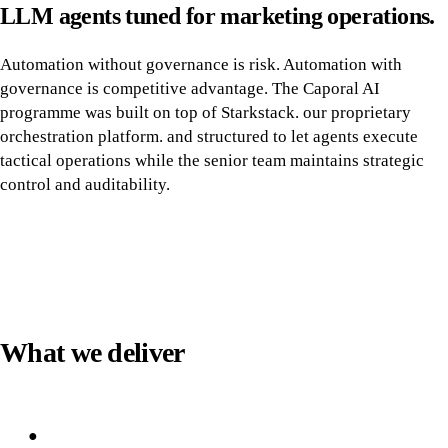
LLM agents tuned for marketing operations.
Automation without governance is risk. Automation with
governance is competitive advantage. The Caporal AI
programme was built on top of Starkstack. our proprietary
orchestration platform. and structured to let agents execute
tactical operations while the senior team maintains strategic
control and auditability.
What we deliver
●