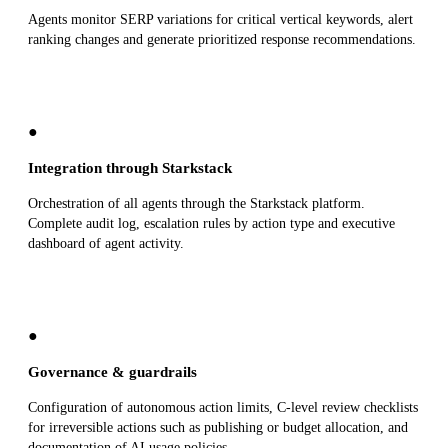
Agents monitor SERP variations for critical vertical keywords, alert
ranking changes and generate prioritized response recommendations.
●
Integration through Starkstack
Orchestration of all agents through the Starkstack platform.
Complete audit log, escalation rules by action type and executive
dashboard of agent activity.
●
Governance & guardrails
Configuration of autonomous action limits, C-level review checklists
for irreversible actions such as publishing or budget allocation, and
documentation of AI usage policies.