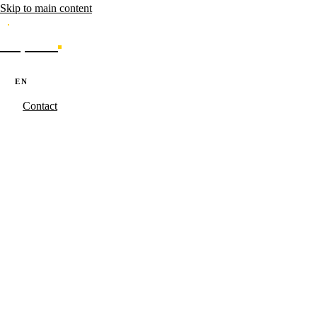
Skip to main content
Caporal
Services
Products
Cases
Blog
About
·
·
PT
EN
ES
Contact
Caporal.Studio
/
Serviços
/
AI & Automation
Agents that
operate.
Where the Starkstack playbook becomes code for your operation.
Campaign generation, SERP monitoring and hyper-personalization
with C-level governance maintained.