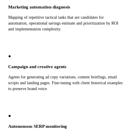
Marketing automation diagnosis
Mapping of repetitive tactical tasks that are candidates for
automation, operational savings estimate and prioritization by ROI
and implementation complexity.
●
Campaign and creative agents
Agents for generating ad copy variations, content briefings, email
scripts and landing pages. Fine-tuning with client historical examples
to preserve brand voice.
●
Autonomous SERP monitoring