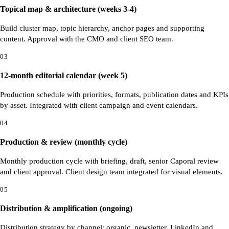
Topical map & architecture (weeks 3-4)
Build cluster map, topic hierarchy, anchor pages and supporting
content. Approval with the CMO and client SEO team.
03
12-month editorial calendar (week 5)
Production schedule with priorities, formats, publication dates and KPIs
by asset. Integrated with client campaign and event calendars.
04
Production & review (monthly cycle)
Monthly production cycle with briefing, draft, senior Caporal review
and client approval. Client design team integrated for visual elements.
05
Distribution & amplification (ongoing)
Distribution strategy by channel: organic, newsletter, LinkedIn and