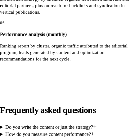
editorial partners, plus outreach for backlinks and syndication in
vertical publications.
06
Performance analysis (monthly)
Ranking report by cluster, organic traffic attributed to the editorial
program, leads generated by content and optimization
recommendations for the next cycle.
Frequently asked questions
+
Do you write the content or just the strategy?
+
How do you measure content performance?