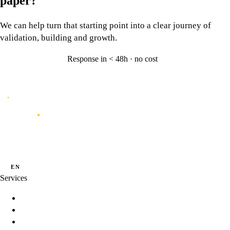
paper?
We can help turn that starting point into a clear journey of
validation, building and growth.
Response in < 48h · no cost
Let's talk
→
Caporal
Innovation studio for digital products shaped by data, experience and
artificial intelligence.
·
·
PT
EN
ES
Services
Innovation Programs
Product Strategy
Product Development