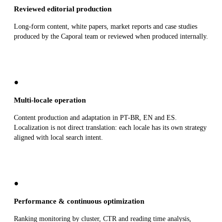
Reviewed editorial production
Long-form content, white papers, market reports and case studies
produced by the Caporal team or reviewed when produced internally.
●
Multi-locale operation
Content production and adaptation in PT-BR, EN and ES.
Localization is not direct translation: each locale has its own strategy
aligned with local search intent.
●
Performance & continuous optimization
Ranking monitoring by cluster, CTR and reading time analysis,