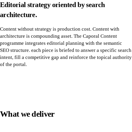
Editorial strategy oriented by search
architecture.
Content without strategy is production cost. Content with
architecture is compounding asset. The Caporal Content
programme integrates editorial planning with the semantic
SEO structure. each piece is briefed to answer a specific search
intent, fill a competitive gap and reinforce the topical authority
of the portal.
What we deliver