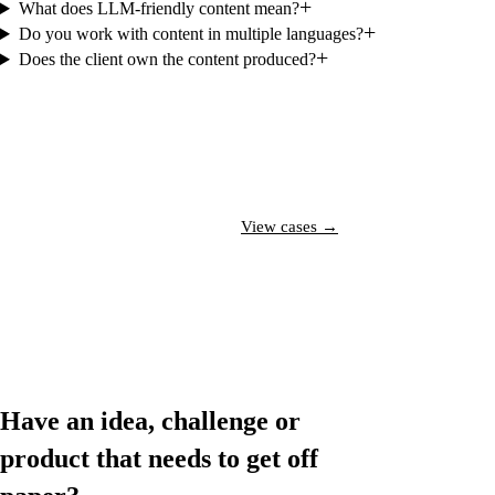
+
What does LLM-friendly content mean?
+
Do you work with content in multiple languages?
+
Does the client own the content produced?
Talk to a specialist →
View cases →
Have an idea, challenge or
product that needs to
get off