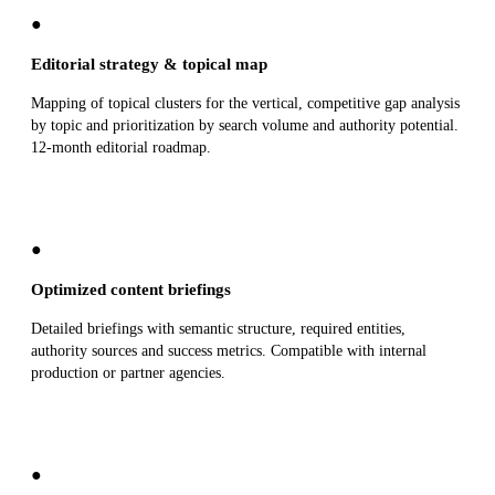
●
Editorial strategy & topical map
Mapping of topical clusters for the vertical, competitive gap analysis
by topic and prioritization by search volume and authority potential.
12-month editorial roadmap.
●
Optimized content briefings
Detailed briefings with semantic structure, required entities,
authority sources and success metrics. Compatible with internal
production or partner agencies.
●