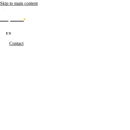
Skip to main content
Caporal
Services
Products
Cases
Blog
About
·
·
PT
EN
ES
Contact
Caporal.Studio
/
Serviços
/
Content
Content that
ranks.
Data-driven editorial strategy for enterprise portals. Topical clusters,
LLM-friendly architecture and editorial operations in PT, EN and ES
simultaneously.