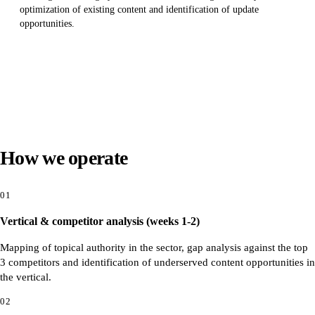
optimization of existing content and identification of update
opportunities.
How we operate
01
Vertical & competitor analysis (weeks 1-2)
Mapping of topical authority in the sector, gap analysis against the top
3 competitors and identification of underserved content opportunities in
the vertical.
02