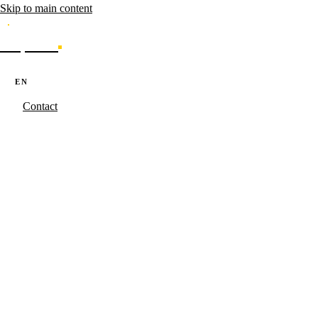
Skip to main content
Caporal
Services
Products
Cases
Blog
About
·
·
PT
EN
ES
Contact
Caporal.Studio
/
Serviços
/
Dev Software
Software that
scales.
SaaS products, internal platforms and automations built with the same
methodology as Caporal's own products. TypeScript, Node.js, REST
APIs and enterprise integrations.