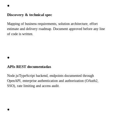
●
Discovery & technical spec
Mapping of business requirements, solution architecture, effort
estimate and delivery roadmap. Document approved before any line
of code is written.
●
APIs REST documentadas
Node.js/TypeScript backend, endpoints documented through
OpenAPI, enterprise authentication and authorization (OAuth2,
SSO), rate limiting and access audit.
●