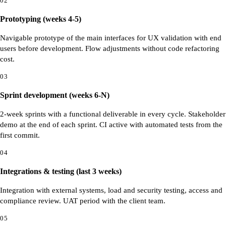
02
Prototyping (weeks 4-5)
Navigable prototype of the main interfaces for UX validation with end
users before development. Flow adjustments without code refactoring
cost.
03
Sprint development (weeks 6-N)
2-week sprints with a functional deliverable in every cycle. Stakeholder
demo at the end of each sprint. CI active with automated tests from the
first commit.
04
Integrations & testing (last 3 weeks)
Integration with external systems, load and security testing, access and
compliance review. UAT period with the client team.
05