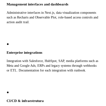
Management interfaces and dashboards
Administrative interfaces in Next.js, data visualization components
such as Recharts and Observable Plot, role-based access controls and
action audit trail.
●
Enterprise integrations
Integration with Salesforce, HubSpot, SAP, media platforms such as
Meta and Google Ads, ERPs and legacy systems through webhooks
or ETL. Documentation for each integration with runbook.
●
CI/CD & infraestrutura