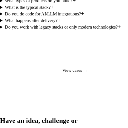
+
What types of products do you build?
+
What is the typical stack?
+
Do you do code for AI/LLM integrations?
+
What happens after delivery?
+
Do you work with legacy stacks or only modern technologies?
Talk to a specialist →
View cases →
Have an idea, challenge or