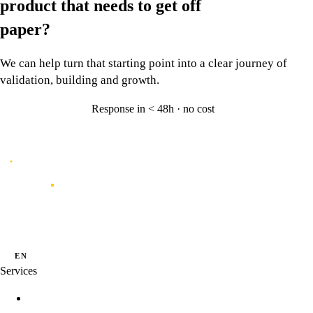
product that needs to
get off
paper?
We can help turn that starting point into a clear journey of
validation, building and growth.
Response in < 48h · no cost
Let's talk
→
Caporal
Innovation studio for digital products shaped by data, experience and
artificial intelligence.
·
·
PT
EN
ES
Services
Innovation Programs