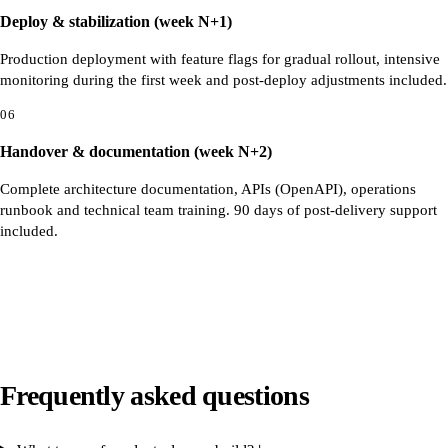
Deploy & stabilization (week N+1)
Production deployment with feature flags for gradual rollout, intensive
monitoring during the first week and post-deploy adjustments included.
06
Handover & documentation (week N+2)
Complete architecture documentation, APIs (OpenAPI), operations
runbook and technical team training. 90 days of post-delivery support
included.
Frequently asked questions