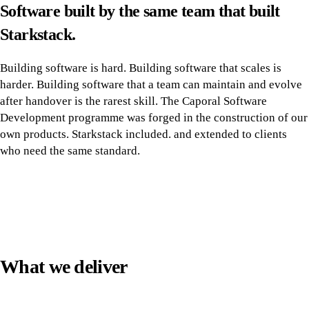
Software built by the same team that built
Starkstack.
Building software is hard. Building software that scales is
harder. Building software that a team can maintain and evolve
after handover is the rarest skill. The Caporal Software
Development programme was forged in the construction of our
own products. Starkstack included. and extended to clients
who need the same standard.
What we deliver